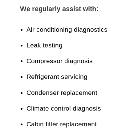
We regularly assist with:
Air conditioning diagnostics
Leak testing
Compressor diagnosis
Refrigerant servicing
Condenser replacement
Climate control diagnosis
Cabin filter replacement