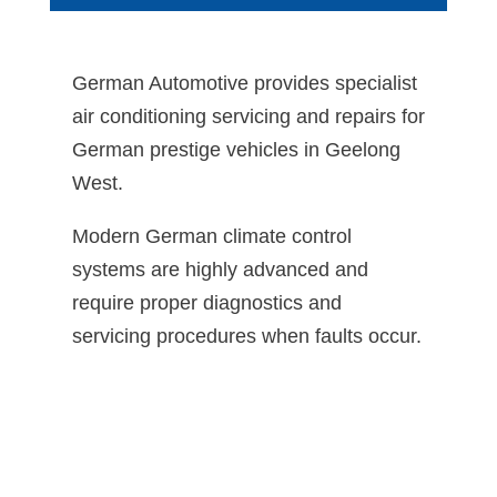
German Automotive provides specialist
air conditioning servicing and repairs for
German prestige vehicles in Geelong
West.
Modern German climate control
systems are highly advanced and
require proper diagnostics and
servicing procedures when faults occur.