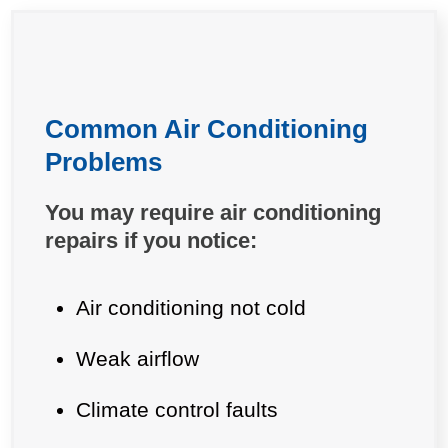
Common Air Conditioning
Problems
You may require air conditioning
repairs if you notice:
Air conditioning not cold
Weak airflow
Climate control faults