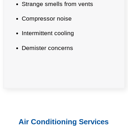
Strange smells from vents
Compressor noise
Intermittent cooling
Demister concerns
Air Conditioning Services