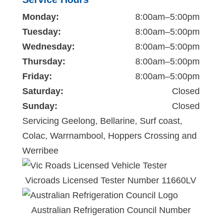
Monday:
8:00am–5:00pm
Tuesday:
8:00am–5:00pm
Wednesday:
8:00am–5:00pm
Thursday:
8:00am–5:00pm
Friday:
8:00am–5:00pm
Saturday:
Closed
Sunday:
Closed
Servicing Geelong, Bellarine, Surf coast,
Colac, Warrnambool, Hoppers Crossing and
Werribee
Vicroads Licensed Tester Number 11660LV
Australian Refrigeration Council Number