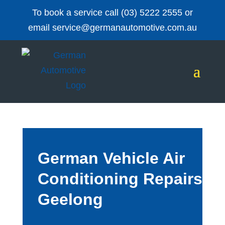
To book a service call
(03) 5222 2555
or
email
service@germanautomotive.com.au
German Vehicle Air
Conditioning Repairs
Geelong