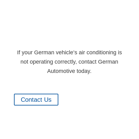
If your German vehicle’s air conditioning is
not operating correctly, contact German
Automotive today.
Contact Us