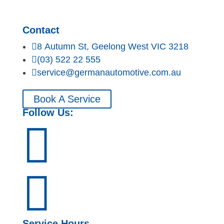
Contact

8 Autumn St, Geelong West VIC 3218

(03) 522 22 555

service@germanautomotive.com.au
Book A Service
Follow Us:


Service Hours