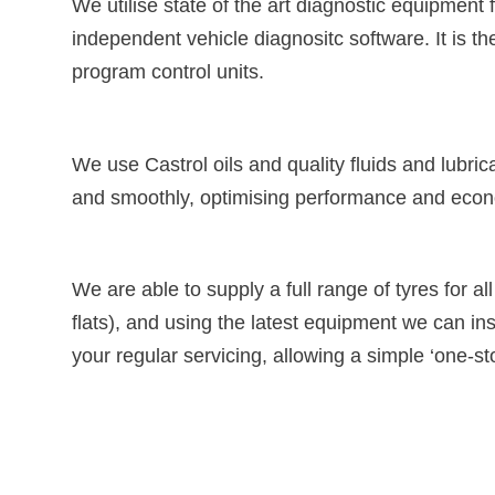
We utilise state of the art diagnostic equipment 
independent vehicle diagnositc software. It is th
program control units.
We use Castrol oils and quality fluids and lubric
and smoothly, optimising performance and eco
We are able to supply a full range of tyres for a
flats), and using the latest equipment we can ins
your regular servicing, allowing a simple ‘one-st