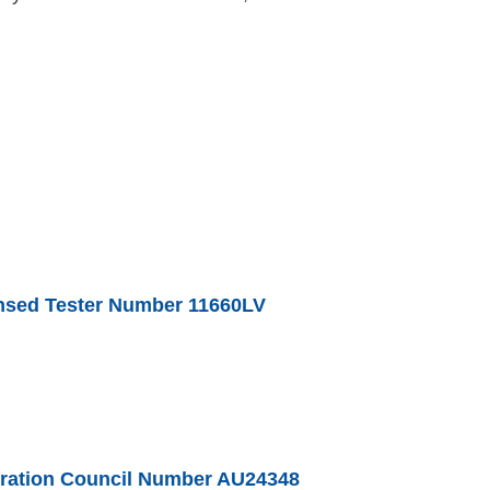
nsed Tester Number 11660LV
geration Council Number AU24348