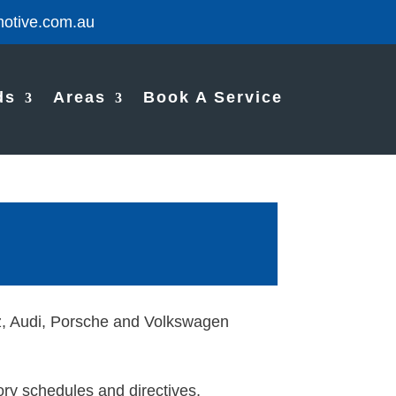
otive.com.au
ds
Areas
Book A Service
nz, Audi, Porsche and Volkswagen
ry schedules and directives,