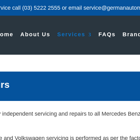
vice call
(03) 5222 2555
or email
service@germanautom
ome
About Us
Services
FAQs
Bran
irs
y independent servicing and repairs to all Mercedes Be
 and Volkswagen servicing is performed as per the facto