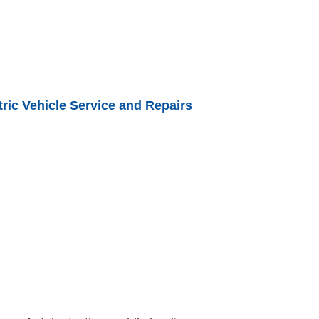
ric Vehicle Service and Repairs