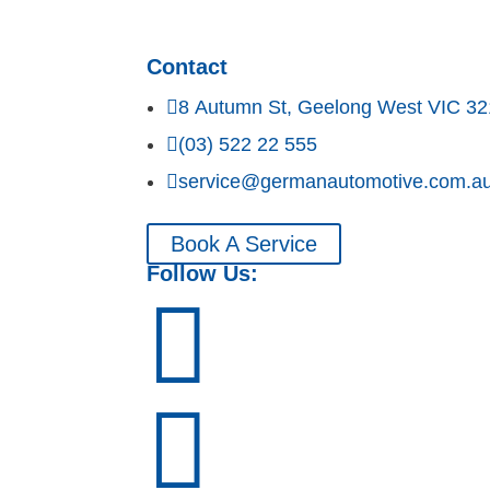
Contact

8 Autumn St, Geelong West VIC 3

(03) 522 22 555

service@germanautomotive.com.a
Book A Service
Follow Us:

