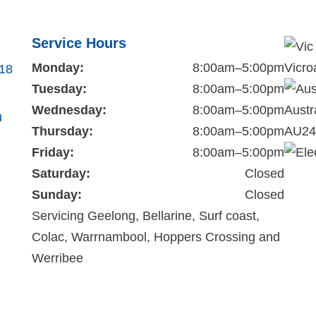
Service Hours
Monday:
8:00am–5:00pm
Vicro
218
Tuesday:
8:00am–5:00pm
Wednesday:
8:00am–5:00pm
Austr
u
Thursday:
8:00am–5:00pm
AU24
Friday:
8:00am–5:00pm
Saturday:
Closed
Sunday:
Closed
Servicing Geelong, Bellarine, Surf coast,
Colac, Warrnambool, Hoppers Crossing and
Werribee