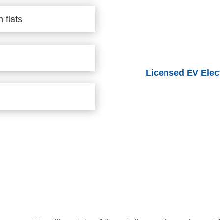
 flats
Licensed EV Elect