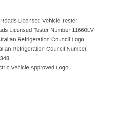
ads Licensed Tester Number 11660LV
alian Refrigeration Council Number
348