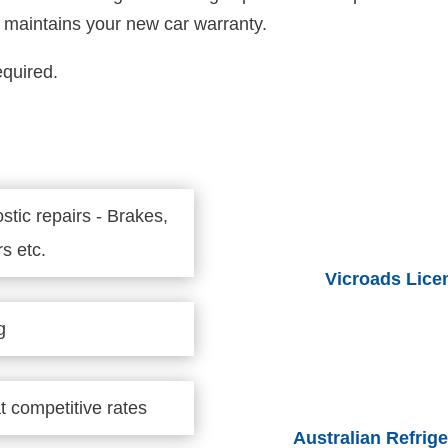
at maintains your new car warranty.
equired.
stic repairs - Brakes,
s etc.
Vicroads Lice
g
t competitive rates
Australian Refri