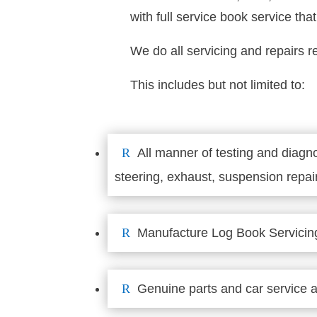
with full service book service th
We do all servicing and repairs r
This includes but not limited to:
R
All manner of testing and diagno
steering, exhaust, suspension repair
R
Manufacture Log Book Servicin
R
Genuine parts and car service a