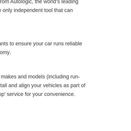
from Autologic, the world’s leading
e only independent tool that can
ants to ensure your car runs reliable
nomy.
ll makes and models (including run-
tall and align your vehicles as part of
op’ service for your convenience.