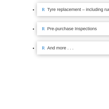
R
Tyre replacement – including run
R
Pre-purchase Inspections
R
And more . . .