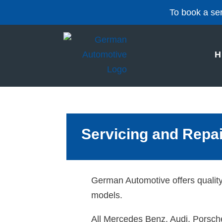
To book a ser
H
Servicing and Repa
German Automotive offers qualit
models.
All Mercedes Benz, Audi, Porsche